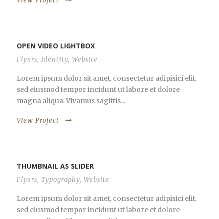
View Project
OPEN VIDEO LIGHTBOX
Flyers
,
Identity
,
Website
Lorem ipsum dolor sit amet, consectetur adipisici elit,
sed eiusmod tempor incidunt ut labore et dolore
magna aliqua. Vivamus sagittis...
View Project
THUMBNAIL AS SLIDER
Flyers
,
Typography
,
Website
Lorem ipsum dolor sit amet, consectetur adipisici elit,
sed eiusmod tempor incidunt ut labore et dolore