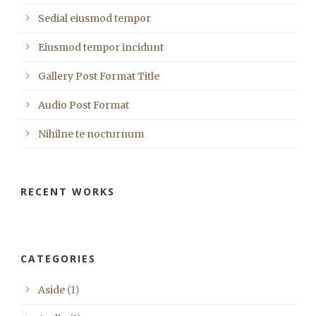
Sedial eiusmod tempor
Eiusmod tempor incidunt
Gallery Post Format Title
Audio Post Format
Nihilne te nocturnum
RECENT WORKS
CATEGORIES
Aside
(1)