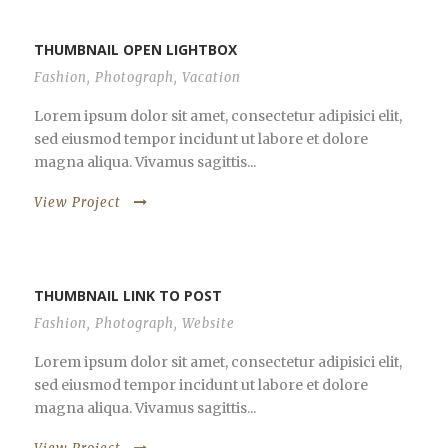
THUMBNAIL OPEN LIGHTBOX
Fashion
,
Photograph
,
Vacation
Lorem ipsum dolor sit amet, consectetur adipisici elit,
sed eiusmod tempor incidunt ut labore et dolore
magna aliqua. Vivamus sagittis...
View Project
THUMBNAIL LINK TO POST
Fashion
,
Photograph
,
Website
Lorem ipsum dolor sit amet, consectetur adipisici elit,
sed eiusmod tempor incidunt ut labore et dolore
magna aliqua. Vivamus sagittis...