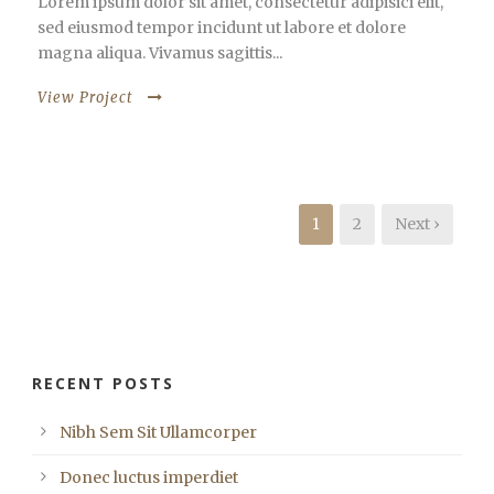
Lorem ipsum dolor sit amet, consectetur adipisici elit,
sed eiusmod tempor incidunt ut labore et dolore
magna aliqua. Vivamus sagittis...
View Project
1
2
Next ›
RECENT POSTS
Nibh Sem Sit Ullamcorper
Donec luctus imperdiet