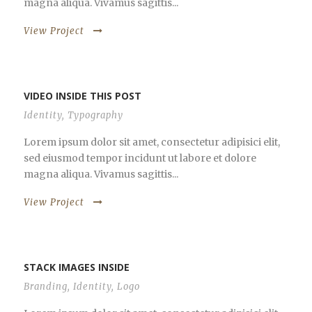
magna aliqua. Vivamus sagittis...
View Project
VIDEO INSIDE THIS POST
Identity
,
Typography
Lorem ipsum dolor sit amet, consectetur adipisici elit,
sed eiusmod tempor incidunt ut labore et dolore
magna aliqua. Vivamus sagittis...
View Project
STACK IMAGES INSIDE
Branding
,
Identity
,
Logo