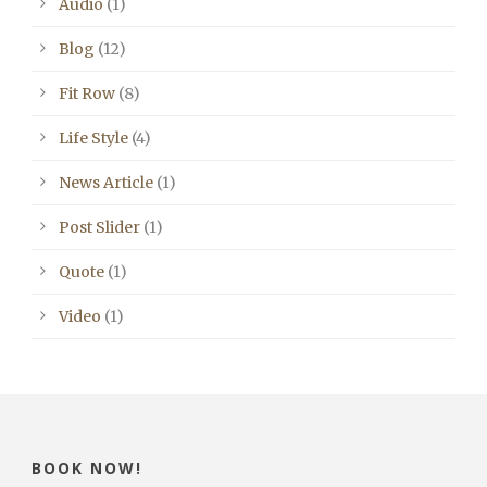
Audio
(1)
Blog
(12)
Fit Row
(8)
Life Style
(4)
News Article
(1)
Post Slider
(1)
Quote
(1)
Video
(1)
BOOK NOW!