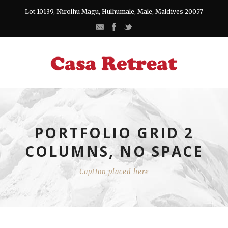
Lot 10139, Nirolhu Magu, Hulhumale, Male, Maldives 20057
PORTFOLIO GRID 2
COLUMNS, NO SPACE
Caption placed here