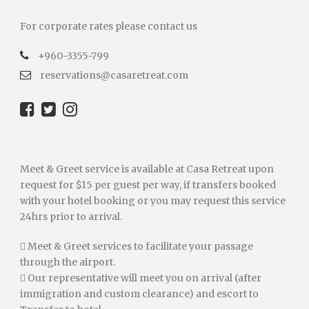
For corporate rates please contact us
+960-3355-799
reservations@casaretreat.com
Meet & Greet service is available at Casa Retreat upon
request for $15 per guest per way, if transfers booked
with your hotel booking or you may request this service
24hrs prior to arrival.
 Meet & Greet services to facilitate your passage
through the airport.
 Our representative will meet you on arrival (after
immigration and custom clearance) and escort to