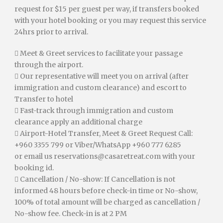
request for $15 per guest per way, if transfers booked
with your hotel booking or you may request this service
24hrs prior to arrival.
 Meet & Greet services to facilitate your passage
through the airport.
 Our representative will meet you on arrival (after
immigration and custom clearance) and escort to
Transfer to hotel
 Fast-track through immigration and custom
clearance apply an additional charge
 Airport-Hotel Transfer, Meet & Greet Request Call:
+960 3355 799 or Viber/WhatsApp +960 777 6285
or email us
reservations@casaretreat.com
with your
booking id.
 Cancellation / No-show: If Cancellation is not
informed 48 hours before check-in time or No-show,
100% of total amount will be charged as cancellation /
No-show fee. Check-in is at 2 PM