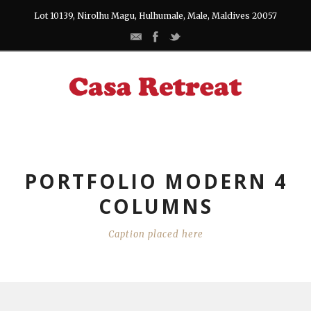
Lot 10139, Nirolhu Magu, Hulhumale, Male, Maldives 20057
PORTFOLIO MODERN 4
COLUMNS
Caption placed here