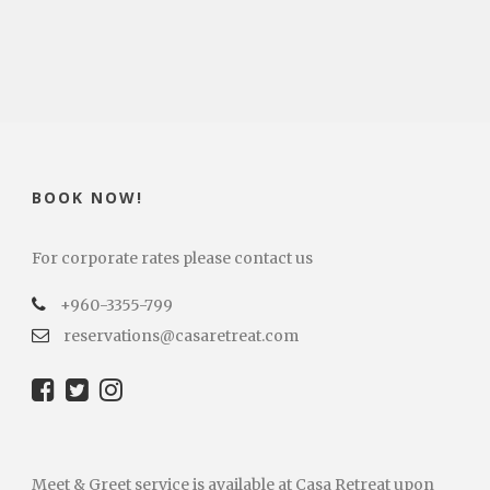
BOOK NOW!
For corporate rates please contact us
+960-3355-799
reservations@casaretreat.com
Meet & Greet service is available at Casa Retreat upon