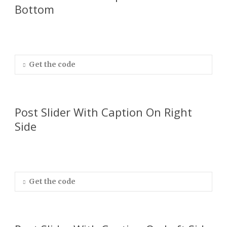
Bottom
Get the code
Post Slider With Caption On Right
Side
Get the code