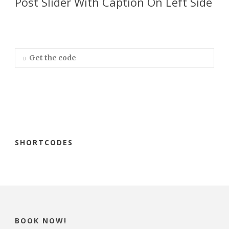
Post Slider With Caption On Left Side
Get the code
SHORTCODES
BOOK NOW!