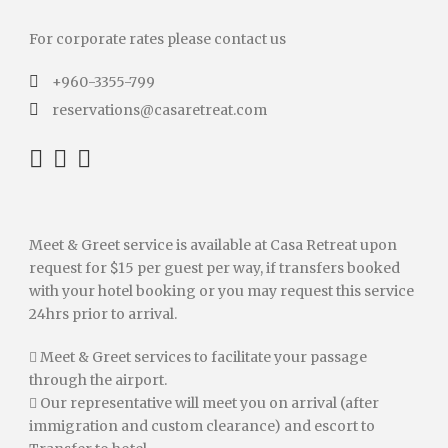
For corporate rates please contact us
+960-3355-799
reservations@casaretreat.com
Meet & Greet service is available at Casa Retreat upon
request for $15 per guest per way, if transfers booked
with your hotel booking or you may request this service
24hrs prior to arrival.
 Meet & Greet services to facilitate your passage
through the airport.
 Our representative will meet you on arrival (after
immigration and custom clearance) and escort to