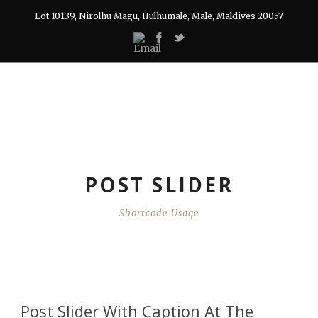
Lot 10139, Nirolhu Magu, Hulhumale, Male, Maldives 20057
POST SLIDER
Shortcode Usage
Post Slider With Caption At The