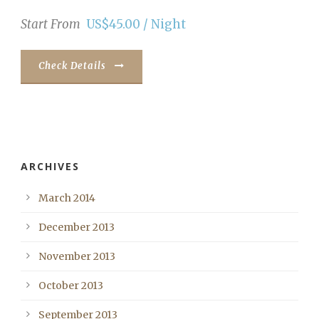
Start From
US$45.00 / Night
Check Details
ARCHIVES
March 2014
December 2013
November 2013
October 2013
September 2013