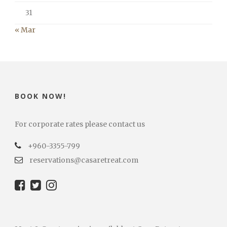
31
« Mar
BOOK NOW!
For corporate rates please contact us
+960-3355-799
reservations@casaretreat.com