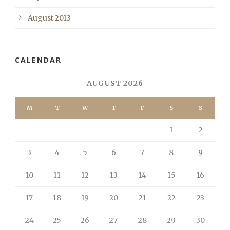
August 2013
CALENDAR
AUGUST 2026
M
T
W
T
F
S
S
1
2
3
4
5
6
7
8
9
10
11
12
13
14
15
16
17
18
19
20
21
22
23
24
25
26
27
28
29
30