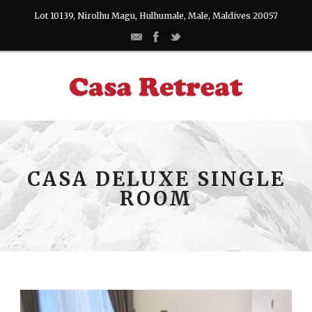
Lot 10139, Nirolhu Magu, Hulhumale, Male, Maldives 20057
CASA DELUXE SINGLE
ROOM