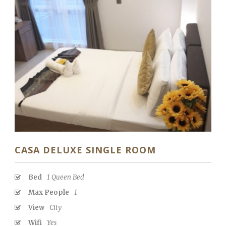
CASA DELUXE SINGLE ROOM
Bed
1 Queen Bed
Max People
1
View
City
Wifi
Yes