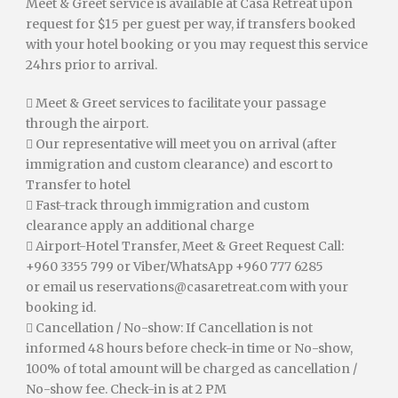
Meet & Greet service is available at Casa Retreat upon
request for $15 per guest per way, if transfers booked
with your hotel booking or you may request this service
24hrs prior to arrival.
 Meet & Greet services to facilitate your passage
through the airport.
 Our representative will meet you on arrival (after
immigration and custom clearance) and escort to
Transfer to hotel
 Fast-track through immigration and custom
clearance apply an additional charge
 Airport-Hotel Transfer, Meet & Greet Request Call:
+960 3355 799 or Viber/WhatsApp +960 777 6285
or email us
reservations@casaretreat.com
with your
booking id.
 Cancellation / No-show: If Cancellation is not
informed 48 hours before check-in time or No-show,
100% of total amount will be charged as cancellation /
No-show fee. Check-in is at 2 PM